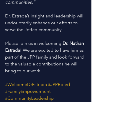
communities.”
Dr. Estrada’s insight and leadership will 
undoubtedly enhance our efforts to 
serve the Jeffco community.
Please join us in welcoming 
Dr. Nathan 
Estrada
! We are excited to have him as 
part of the JPP family and look forward 
to the valuable contributions he will 
bring to our work.
#WelcomeDrEstrada
#JPPBoard
#FamilyEmpowerment
#CommunityLeadership
#BrighterFutures