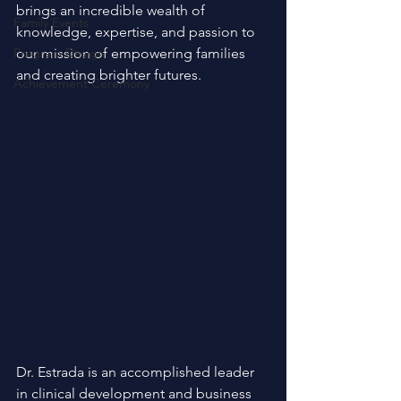
brings an incredible wealth of 
Family Events
knowledge, expertise, and passion to 
Program Design
our mission of empowering families 
and creating brighter futures.
Achievement Ceremony
Dr. Estrada is an accomplished leader 
in clinical development and business 