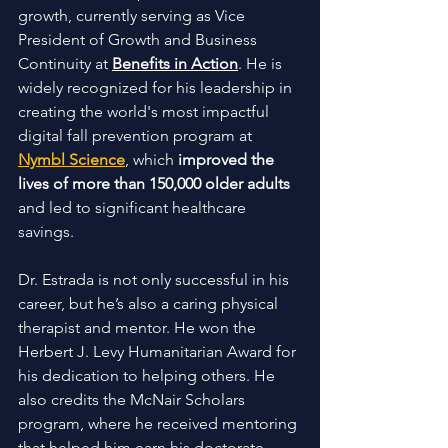
growth, currently serving as Vice 
President of Growth and Business 
Continuity at 
Benefits in Action
. He is 
widely recognized for his leadership in 
creating the world's most impactful 
digital fall prevention program at 
Nymbl Science
, which 
improved the 
lives of more than 150,000 older adults
and led to significant healthcare 
savings.
Dr. Estrada is not only successful in his 
career, but he’s also a caring physical 
therapist and mentor. He won the 
Herbert J. Levy Humanitarian Award for 
his dedication to helping others. He 
also credits the McNair Scholars 
program, where he received mentoring 
that helped him earn his doctorate 