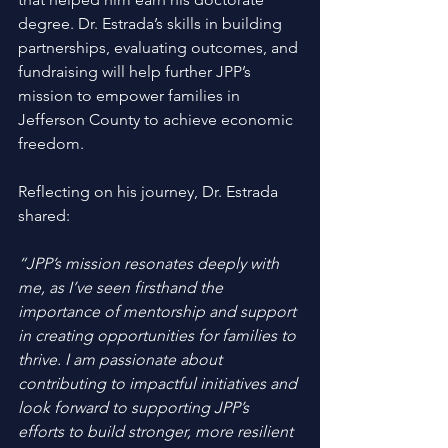
degree. Dr. Estrada’s skills in building 
partnerships, evaluating outcomes, and 
fundraising will help further JPP’s 
mission to empower families in 
Jefferson County to achieve economic 
freedom.
Reflecting on his journey, Dr. Estrada 
shared: 
“JPP’s mission resonates deeply with 
me, as I’ve seen firsthand the 
importance of mentorship and support 
in creating opportunities for families to 
thrive. I am passionate about 
contributing to impactful initiatives and 
look forward to supporting JPP’s 
efforts to build stronger, more resilient 