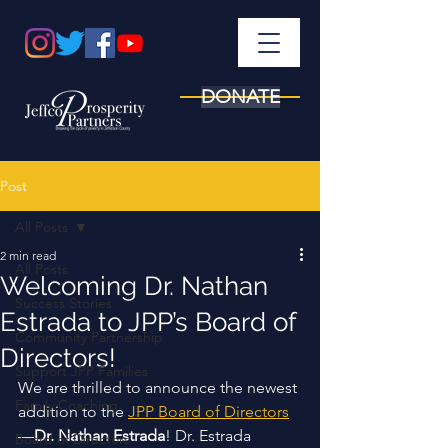
DONATE
Post
All Posts
2 min read
All Posts
Welcoming Dr. Nathan
Success Stories
Estrada to JPP’s Board of
Community Partnership
Directors!
Support JPP Families
We are thrilled to announce the newest 
Family Coaching
addition to the 
JPP Board of Directors
—
Dr. Nathan Estrada
! Dr. Estrada 
Board of Directors