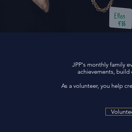
JPP's monthly family e
achievements, build 
As a volunteer, you help c
Volunte