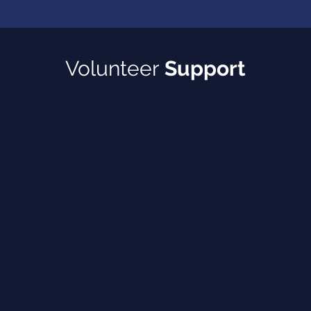
Volunteer
Support
arents and/or youth
rview prep, and career
llege applications, and
milies (pick up and drop off)
ce
while parents attend workshops
pic you are passionate about)