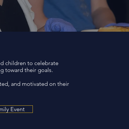
d children to celebrate
g toward their goals.
ted, and motivated on their
mily Event