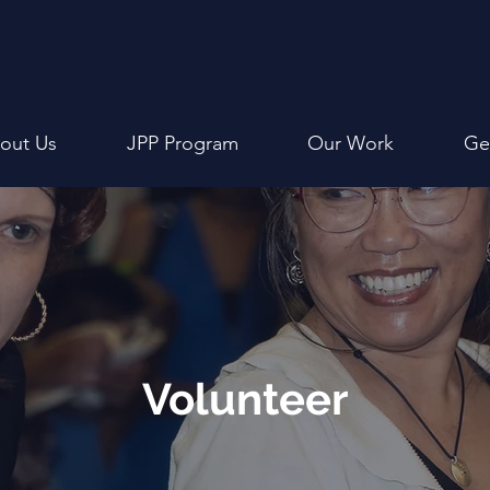
out Us
JPP Program
Our Work
Ge
Volunteer