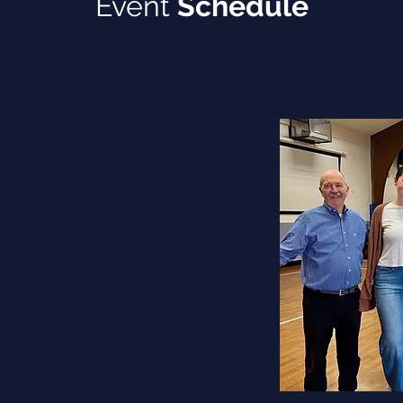
Event
Schedule
from 2:00 pm to 4:00 pm
00 pm to 3:00 pm