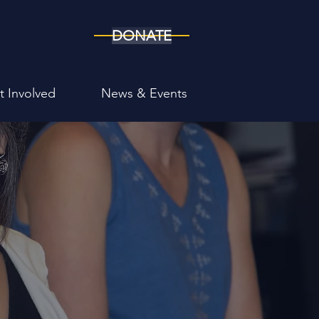
DONATE
t Involved
News & Events