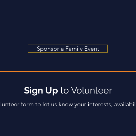
ty of Grace, A Presbyterian Church
Sponsor a Family Event
Sign Up
to Volunteer
olunteer form to let us know your interests, availabili