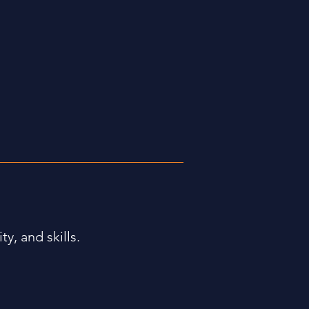
ty, and skills.