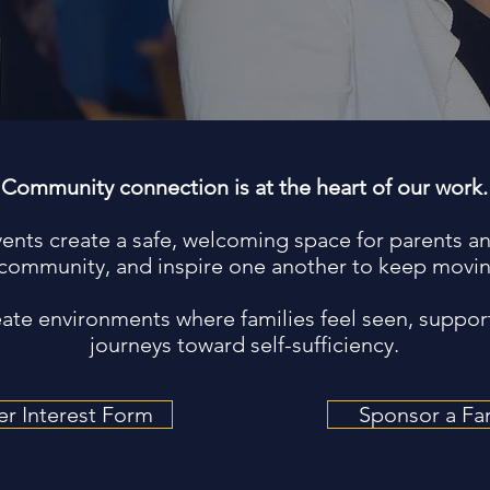
Community connection is at the heart of our work.
vents create a safe, welcoming space for parents an
community, and inspire one another to keep movin
reate environments where families feel seen, suppor
journeys toward self-sufficiency.
er Interest Form
Sponsor a Fa