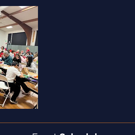
Provide financial literacy, health and 
education
Offer pro bono services (legal, tax, et
Lead skill-building workshops for adu
Write thank-you notes to donors
Contact local businesses to solicit d
and families (restaurants,
credit unions
Coordinate clothing or toy drives