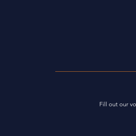
Annual Pumpkin Patch at Communi
Four-week Small Group Series
Fill out our v