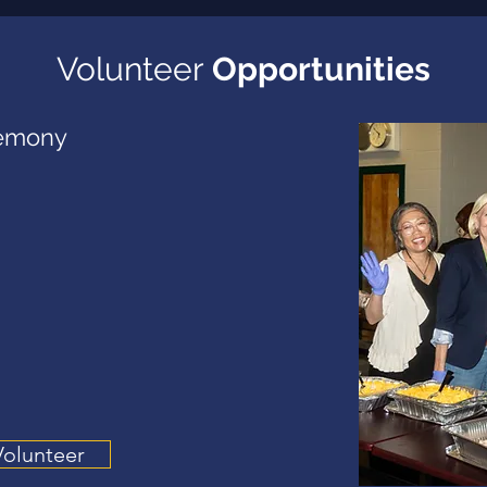
Volunteer
Opportunities
emony
Volunteer