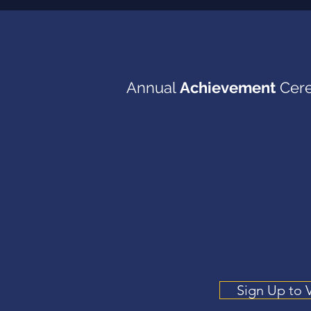
Annual
Achievement
Cer
June 2027
Sign Up to 