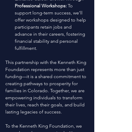
Professional Workshops:
 To 
support long-term success, we’ll 
offer workshops designed to help 
participants retain jobs and 
advance in their careers, fostering 
financial stability and personal 
fulfillment. 
This partnership with the Kenneth King 
Foundation represents more than just 
funding—it is a shared commitment to 
creating pathways to prosperity for 
families in Colorado. Together, we are 
empowering individuals to transform 
their lives, reach their goals, and build 
lasting legacies of success. 
To the Kenneth King Foundation, we 