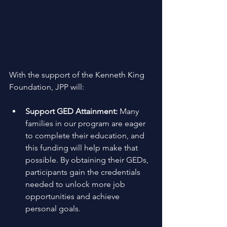
With the support of the Kenneth King 
Foundation, JPP will: 
Support GED Attainment:
 Many 
families in our program are eager 
to complete their education, and 
this funding will help make that 
possible. By obtaining their GEDs, 
participants gain the credentials 
needed to unlock more job 
opportunities and achieve 
personal goals. 