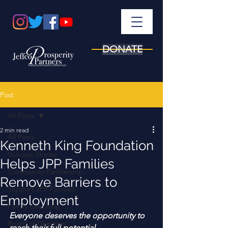
DONATE
Post
All Posts
2 min read
All Posts
Kenneth King Foundation
Success Stories
Helps JPP Families
Community Partnership
Remove Barriers to
Support JPP Families
Employment
Family Coaching
Everyone deserves the opportunity to 
Board of Directors
reach their full potential. 