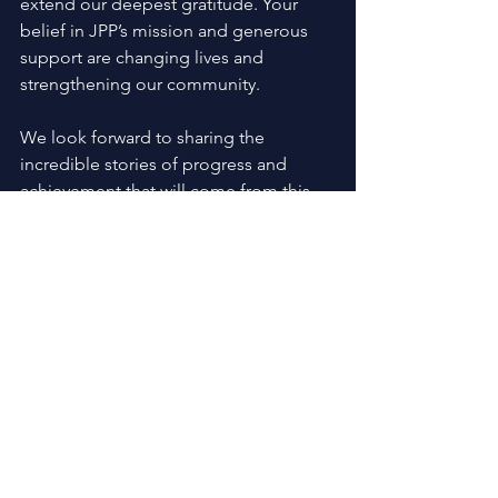
extend our deepest gratitude. Your 
belief in JPP’s mission and generous 
support are changing lives and 
strengthening our community. 
We look forward to sharing the 
incredible stories of progress and 
achievement that will come from this 
partnership. Thank you for joining us 
on this journey to create opportunity, 
inspire hope, and build brighter futures 
for all.
Community Partnership
See All
Recent Posts