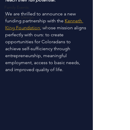
Family Events
We are thrilled to announce a new 
Program Design
funding partnership with the 
Kenneth 
Achievement Ceremony
King Foundation
, whose mission aligns 
perfectly with ours: to create 
opportunities for Coloradans to 
achieve self-sufficiency through 
entrepreneurship, meaningful 
employment, access to basic needs, 
and improved quality of life. 