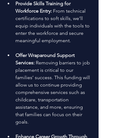
Provide Skills Training for 
Workforce Entry: 
From technical 
certifications to soft skills, we’ll 
equip individuals with the tools to 
enter the workforce and secure 
meaningful employment. 
Offer Wraparound Support 
Services: 
Removing barriers to job 
placement is critical to our 
families’ success. This funding will 
allow us to continue providing 
comprehensive services such as 
childcare, transportation 
assistance, and more, ensuring 
that families can focus on their 
goals. 
Enhance Career Growth Through 