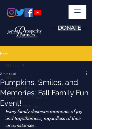
DONATE
Post
All Posts
2 min read
All Posts
Pumpkins, Smiles, and
Success Stories
Memories: Fall Family Fun
Community Partnership
Event!
Support JPP Families
Every family deserves moments of joy 
Family Coaching
and togetherness, regardless of their 
circumstances. 
Board of Directors