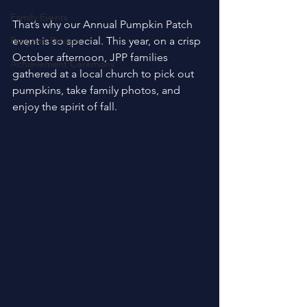
Family Events
That’s why our Annual Pumpkin Patch 
Program Design
event is so special. This year, on a crisp 
October afternoon, JPP families 
Achievement Ceremony
gathered at a local church to pick out 
pumpkins, take family photos, and 
enjoy the spirit of fall. 