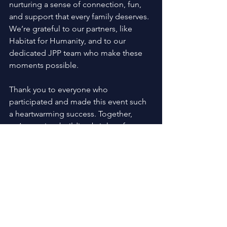
nurturing a sense of connection, fun, 
and support that every family deserves. 
We’re grateful to our partners, like 
Habitat for Humanity, and to our 
dedicated JPP team who make these 
moments possible. 
Thank you to everyone who 
participated and made this event such 
a heartwarming success. Together, 
we’re not just building brighter futures
—we’re creating memories that last a 
lifetime.
Learn more about 
JPP family events
!
Family Events