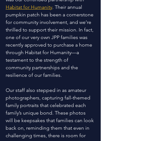
Habitat for Humanity
. Their annual 
pumpkin patch has been a cornerstone 
for community involvement, and we’re 
thrilled to support their mission. In fact, 
one of our very own JPP families was 
recently approved to purchase a home 
through Habitat for Humanity—a 
testament to the strength of 
community partnerships and the 
resilience of our families. 
Our staff also stepped in as amateur 
photographers, capturing fall-themed 
family portraits that celebrated each 
family’s unique bond. These photos 
will be keepsakes that families can look 
back on, reminding them that even in 
challenging times, there is room for 