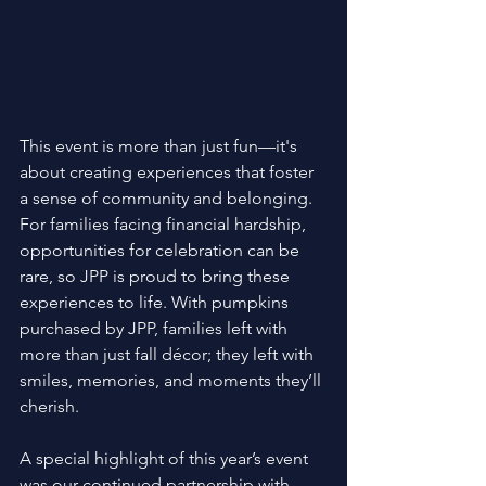
This event is more than just fun—it's 
about creating experiences that foster 
a sense of community and belonging. 
For families facing financial hardship, 
opportunities for celebration can be 
rare, so JPP is proud to bring these 
experiences to life. With pumpkins 
purchased by JPP, families left with 
more than just fall décor; they left with 
smiles, memories, and moments they’ll 
cherish. 
A special highlight of this year’s event 
was our continued partnership with 