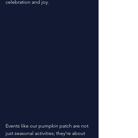
celebration and joy. 
Events like our pumpkin patch are not 
just seasonal activities; they’re about 