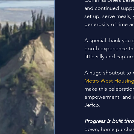
Commissioners Lesley
and continued suppor
set up, serve meals,
generosity of time a
A special thank you 
booth experience tha
little silly and capt
A huge shoutout to 
Metro West Housing
make this celebration
empowerment, and co
Jeffco.
Progress is built thr
down, home purchase