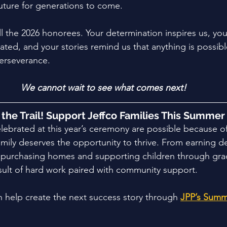
future for generations to come. 
ll the 2026 honorees. Your determination inspires us, yo
ated, and your stories remind us that anything is possib
erseverance. 
We cannot wait to see what comes next!
t the Trail! Support Jeffco Families This Summer
ebrated at this year’s ceremony are possible because o
family deserves the opportunity to thrive. From earning 
o purchasing homes and supporting children through gra
sult of hard work paired with community support.
 help create the next success story through
JPP’s Summ