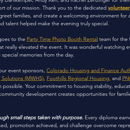
 Dahlkemper, Andy Kerr, and Rachel Zenzinger for their 
t of our mission. Thank you to the dedicated 
volunteer
 greet families, and create a welcoming environment for 
nd talent helped make the evening truly special.
goes to the 
Party Time Photo Booth Rental
 team for the
t really elevated the event. It was wonderful watching e
ure special memories from the day.
our event sponsors, 
Colorado Housing and Finance Auth
 Solutions (MWHS)
, 
Foothills Regional Housing,
 and 
PN
 possible. Your commitment to housing stability, educati
mmunity development creates opportunities for famili
ough small steps taken with purpose. 
Every diploma earn
d, promotion achieved, and challenge overcome repres