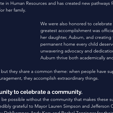
cate in Human Resources and has created new pathways fo
or her family. 
We were also honored to celebrate
greatest accomplishment was officia
her daughter, Auburn, and creating t
permanent home every child deserv
unwavering advocacy and dedicatio
Auburn thrive both academically and
e, but they share a common theme: when people have su
ragement, they accomplish extraordinary things. 
unity to celebrate a community.
t be possible without the community that makes these s
edibly grateful to Mayor Lauren Simpson and Jefferson 