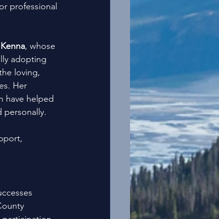
r professional 
 
Kenna
, whose 
lly adopting 
he loving, 
es. Her 
n have helped 
 personally.
pport, 
uccesses 
County 