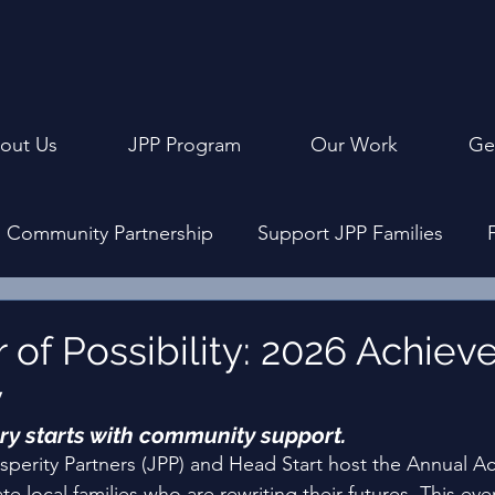
out Us
JPP Program
Our Work
Ge
Community Partnership
Support JPP Families
ly Events
Program Design
Achievement Cerem
 of Possibility: 2026 Achie
y
ry starts with community support. 
osperity Partners (JPP) and Head Start host the Annual 
 local families who are rewriting their futures. This even