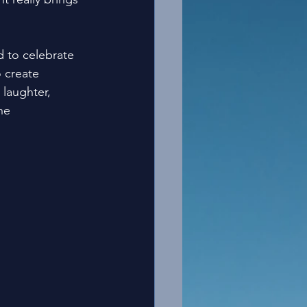
 to celebrate 
 create 
 laughter, 
he 