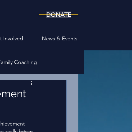
DONATE
t Involved
News & Events
Family Coaching
ony
vement
Achievement 
t really brings 