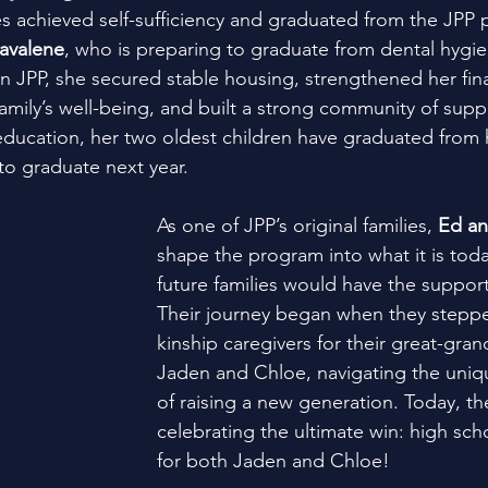
ies achieved self-sufficiency and graduated from the JPP
avalene
, who is preparing to graduate from dental hygie
 in JPP, she secured stable housing, strengthened her finan
family’s well-being, and built a strong community of supp
ducation, her two oldest children have graduated from 
 to graduate next year.
As one of JPP’s original families, 
Ed an
shape the program into what it is toda
future families would have the suppor
Their journey began when they stepp
kinship caregivers for their great-gran
Jaden and Chloe, navigating the uniq
of raising a new generation. Today, th
celebrating the ultimate win: high sch
for both Jaden and Chloe!