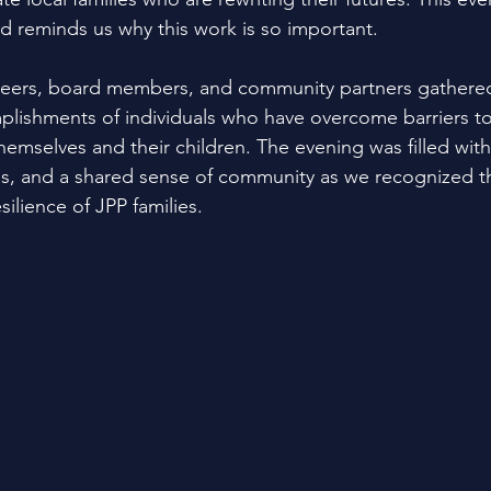
nd reminds us why this work is so important.
unteers, board members, and community partners gathered
plishments of individuals who have overcome barriers to
themselves and their children. The evening was filled with
ries, and a shared sense of community as we recognized t
ilience of JPP families.