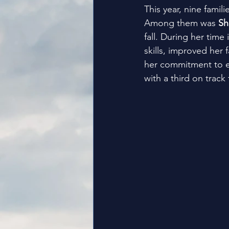
This year, nine famil
Among them was 
Sh
fall. During her time
skills, improved her 
her commitment to e
with a third on track