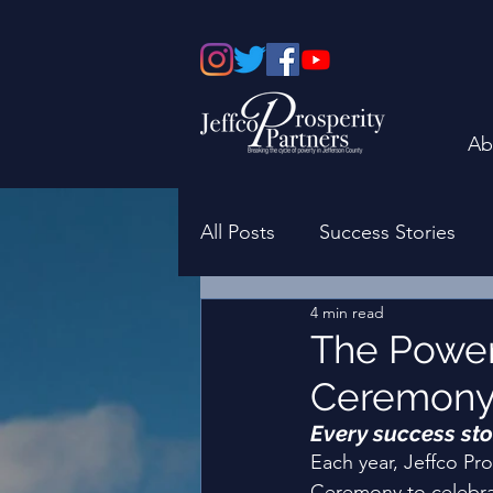
Ab
All Posts
Success Stories
4 min read
Board of Directors
Fami
The Power
Ceremon
Every success sto
Each year, Jeffco Pr
Ceremony to celebrate