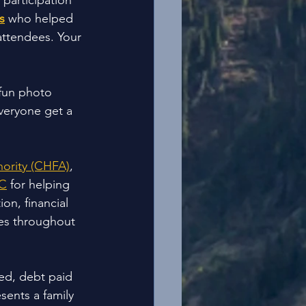
participation 
s
 who helped 
attendees. Your 
 fun photo 
veryone get a 
ority (CHFA)
, 
C
 for helping 
on, financial 
es throughout 
ed, debt paid 
ents a family 