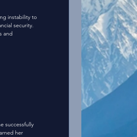
g instability to 
cial security. 
s and 
 successfully 
earned her 