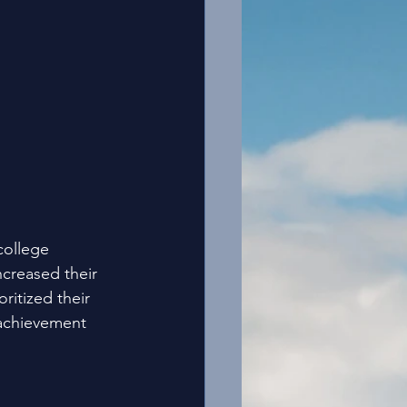
college 
ncreased their 
itized their 
 achievement 