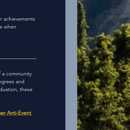
ur achievements 
le when 
f a community 
degrees and 
duation, these 
er Anti-Event 