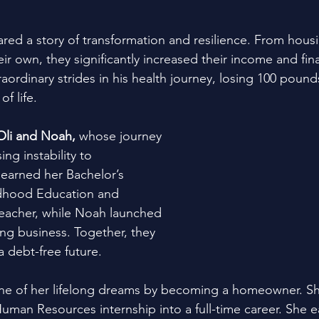
ared a story of transformation and resilience. From housin
ir own, they significantly increased their income and finan
aordinary strides in his health journey, losing 100 pound
of life.
Oli and Noah,
 whose journey 
g instability to 
earned her Bachelor’s 
ldhood Education and 
eacher, while Noah launched 
ng business. Together, they 
a debt-free future.
ne of her lifelong dreams by becoming a homeowner. She
Human Resources internship into a full-time career. She 