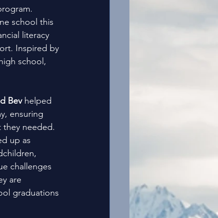
 program. 
ne school this 
cial literacy 
ort. Inspired by 
high school, 
d Bev 
helped 
y, ensuring 
t they needed. 
ed up as 
dchildren, 
ue challenges 
ey are 
ool graduations 