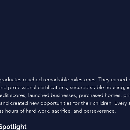
 graduates reached remarkable milestones. They earned 
d professional certifications, secured stable housing, i
dit scores, launched businesses, purchased homes, prior
 and created new opportunities for their children. Every
s hours of hard work, sacrifice, and perseverance.
Spotlight