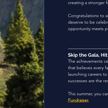
creating a stronger 
Congratulations to a
deserve to be celebr
opportunity meets p
Skip the Gala, Hi
The achievements cel
that believes every 
launching careers t
successes are the re
This summer, you can
Fundraiser
.