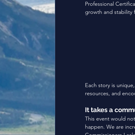
Professional Certifi
growth and stability f
Each story is uniqu
resources, and encou
It takes a comm
This event would no
happen. We are incr