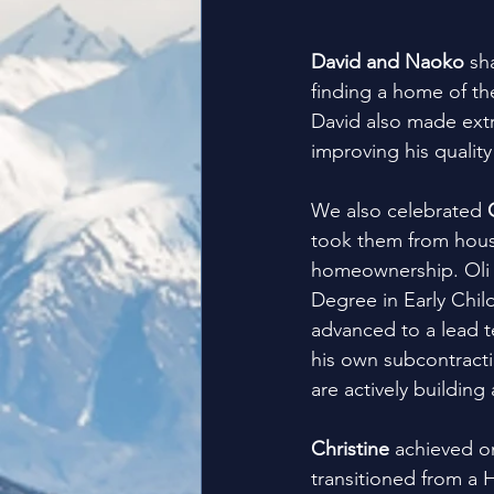
David and Naoko
 sh
finding a home of the
David also made extr
improving his quality 
We also celebrated 
took them from housin
homeownership. Oli 
Degree in Early Chi
advanced to a lead t
his own subcontracti
are actively building 
Christine
 achieved o
transitioned from a 