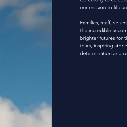
our mission to life a
Families, staff, vol
the incredible accom
brighter futures for 
tears, inspiring sto
determination and res