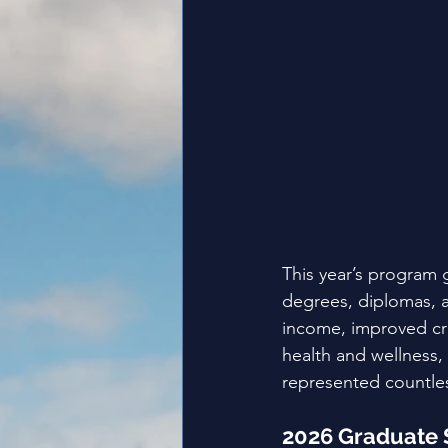
This year’s program
degrees, diplomas, an
income, improved cre
health and wellness,
represented countles
2026 Graduate 