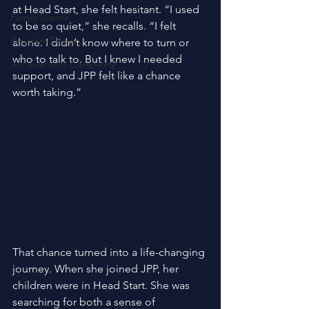
at Head Start, she felt hesitant. “I used 
Family Events
to be so quiet,” she recalls. “I felt 
Program Design
alone. I didn’t know where to turn or 
who to talk to. But I knew I needed 
Achievement Ceremony
support, and JPP felt like a chance 
worth taking.” 
That chance turned into a life-changing 
journey. When she joined JPP, her 
children were in Head Start. She was 
searching for both a sense of 