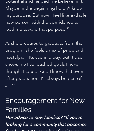
potential and helped me believe in it. 
Maybe in the beginning I didn’t know 
my purpose. But now I feel like a whole 
new person, with the confidence to 
lead me toward that purpose.” 
As she prepares to graduate from the 
program, she feels a mix of pride and 
nostalgia. “It’s sad in a way, but it also 
shows me I’ve reached goals I never 
thought I could. And I know that even 
after graduation, I’ll always be part of 
JPP.” 
Encouragement for New 
Families
Her advice to new families? “If you’re 
looking for a community that becomes 