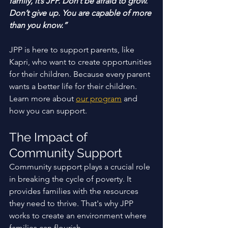
family, it’s JPP. Don’t be afraid to grow. 
Don’t give up. You are capable of more 
than you know.”
JPP is here to support parents, like 
Kapri, who want to create opportunities 
for their children. Because every parent 
wants a better life for their children. 
Learn more about 
our program
 and 
how you can support. 
The Impact of 
Community Support
Community support plays a crucial role 
in breaking the cycle of poverty. It 
provides families with the resources 
they need to thrive. That's why JPP 
works to create an environment where 
families can flourish. 