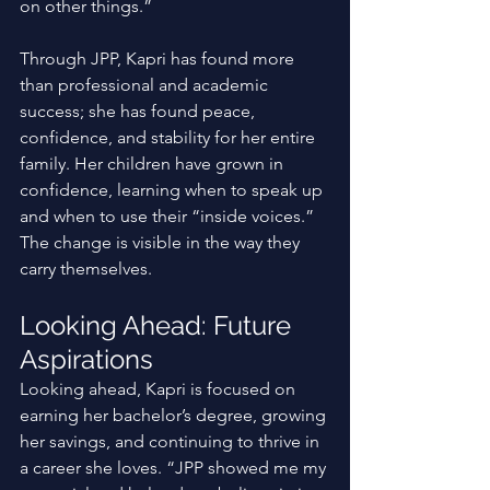
on other things.” 
Through JPP, Kapri has found more 
than professional and academic 
success; she has found peace, 
confidence, and stability for her entire 
family. Her children have grown in 
confidence, learning when to speak up 
and when to use their “inside voices.” 
The change is visible in the way they 
carry themselves.
Looking Ahead: Future 
Aspirations
Looking ahead, Kapri is focused on 
earning her bachelor’s degree, growing 
her savings, and continuing to thrive in 
a career she loves. “JPP showed me my 