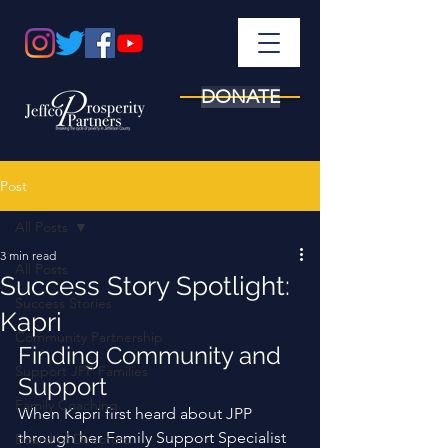
DONATE
Post
All Posts
3 min read
All Posts
Success Story Spotlight:
Success Stories
Kapri
Community Partnership
Finding Community and 
Support JPP Families
Support
Family Coaching
When Kapri first heard about JPP 
through her Family Support Specialist 
Board of Directors