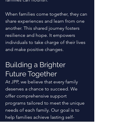
When families come together, they can 
share experiences and learn from one 
another. This shared journey fosters 
resilience and hope. It empowers 
individuals to take charge of their lives 
and make positive changes. 
Building a Brighter 
Future Together
At JPP, we believe that every family 
deserves a chance to succeed. We 
offer comprehensive support 
programs tailored to meet the unique 
needs of each family. Our goal is to 
help families achieve lasting self-
sufficiency and thrive. 