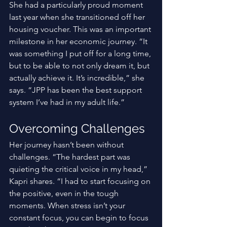
She had a particularly proud moment 
last year when she transitioned off her 
housing voucher. This was an important 
milestone in her economic journey. “It 
was something I put off for a long time, 
but to be able to not only dream it, but 
actually achieve it. It’s incredible,” she 
says. “JPP has been the best support 
system I’ve had in my adult life.” 
Overcoming Challenges
Her journey hasn’t been without 
challenges. “The hardest part was 
quieting the critical voice in my head,” 
Kapri shares. “I had to start focusing on 
the positive, even in the tough 
moments. When stress isn’t your 
constant focus, you can begin to focus 