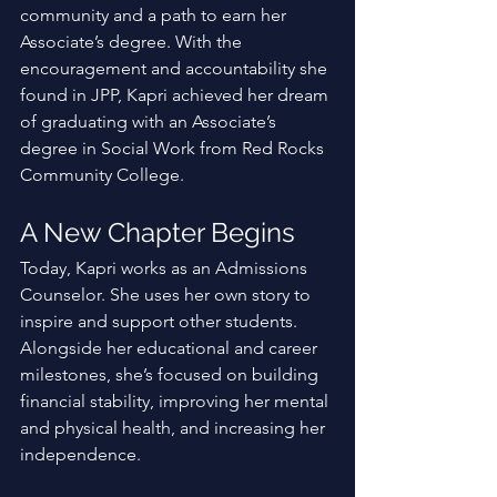
community and a path to earn her 
Associate’s degree. With the 
encouragement and accountability she 
found in JPP, Kapri achieved her dream 
of graduating with an Associate’s 
degree in Social Work from Red Rocks 
Community College. 
A New Chapter Begins
Today, Kapri works as an Admissions 
Counselor. She uses her own story to 
inspire and support other students. 
Alongside her educational and career 
milestones, she’s focused on building 
financial stability, improving her mental 
and physical health, and increasing her 
independence. 