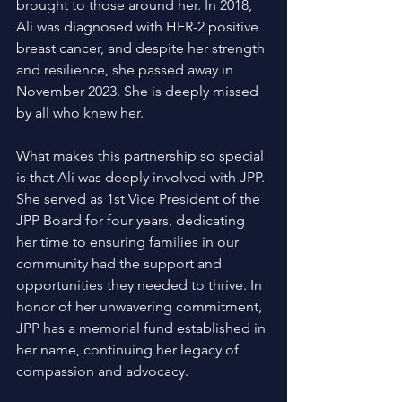
brought to those around her. In 2018, 
Ali was diagnosed with HER-2 positive 
breast cancer, and despite her strength 
and resilience, she passed away in 
November 2023. She is deeply missed 
by all who knew her. 
What makes this partnership so special 
is that Ali was deeply involved with JPP. 
She served as 1st Vice President of the 
JPP Board for four years, dedicating 
her time to ensuring families in our 
community had the support and 
opportunities they needed to thrive. In 
honor of her unwavering commitment, 
JPP has a memorial fund established in 
her name, continuing her legacy of 
compassion and advocacy. 