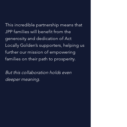
This incredible partnership means that 
JPP families will benefit from the 
generosity and dedication of Act 
Locally Golden’s supporters, helping us 
further our mission of empowering 
families on their path to prosperity. 
But this collaboration holds even 
deeper meaning. 