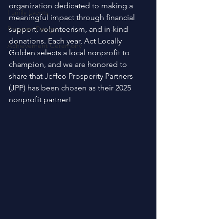
organization dedicated to making a 
Family Events
meaningful impact through financial 
Program Design
support, volunteerism, and in-kind 
donations. Each year, Act Locally 
Achievement Ceremony
Golden selects a local nonprofit to 
champion, and we are honored to 
share that Jeffco Prosperity Partners 
(JPP) has been chosen as their 2025 
nonprofit partner! 