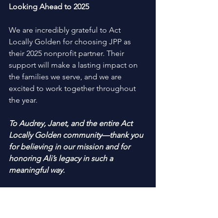
Looking Ahead to 2025 
We are incredibly grateful to Act 
Locally Golden for choosing JPP as 
their 2025 nonprofit partner. Their 
support will make a lasting impact on 
the families we serve, and we are 
excited to work together throughout 
the year. 
To Audrey, Janet, and the entire Act 
Locally Golden community—thank you 
for believing in our mission and for 
honoring Ali’s legacy in such a 
meaningful way. 
Stay tuned for updates on how you can 
get involved with this partnership, 
whether through volunteer 