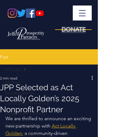
DONATE
Post
All Posts
2 min read
All Posts
JPP Selected as Act
Success Stories
Locally Golden’s 2025
Community Partnership
Nonprofit Partner
Support JPP Families
We are thrilled to announce an exciting 
Family Coaching
new partnership with 
Act Locally 
Golden
, a community-driven 
Board of Directors