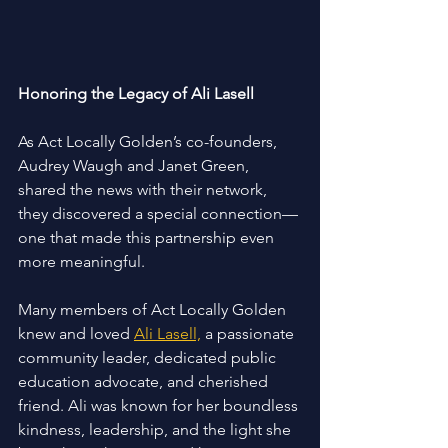
Honoring the Legacy of Ali Lasell 
As Act Locally Golden’s co-founders, 
Audrey Waugh and Janet Green, 
shared the news with their network, 
they discovered a special connection—
one that made this partnership even 
more meaningful. 
Many members of Act Locally Golden 
knew and loved 
Ali Lasell,
 a passionate 
community leader, dedicated public 
education advocate, and cherished 
friend. Ali was known for her boundless 
kindness, leadership, and the light she 