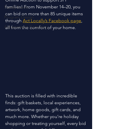
families! From November 14–20, you 
Family Events
can bid on more than 85 unique items 
Program Design
through 
Act Locally’s Facebook page
, 
Achievement Ceremony
all from the comfort of your home. 
This auction is filled with incredible 
finds: gift baskets, local experiences, 
artwork, home goods, gift cards, and 
much more. Whether you’re holiday 
shopping or treating yourself, every bid 