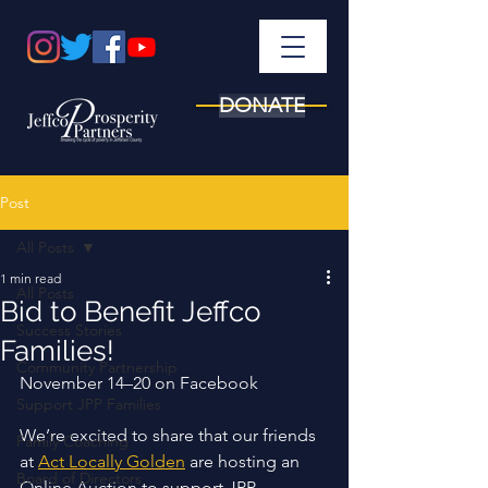
DONATE
Post
All Posts
1 min read
All Posts
Bid to Benefit Jeffco
Success Stories
Families!
Community Partnership
November 14–20 on Facebook 
Support JPP Families
We’re excited to share that our friends 
Family Coaching
at 
Act Locally Golden
 are hosting an 
Board of Directors
Online Auction to support JPP 