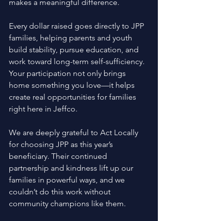
makes a meaningful difference. 
Every dollar raised goes directly to JPP 
families, helping parents and youth 
build stability, pursue education, and 
work toward long-term self-sufficiency. 
Your participation not only brings 
home something you love—it helps 
create real opportunities for families 
right here in Jeffco. 
We are deeply grateful to Act Locally 
for choosing JPP as this year’s 
beneficiary. Their continued 
partnership and kindness lift up our 
families in powerful ways, and we 
couldn’t do this work without 
community champions like them. 