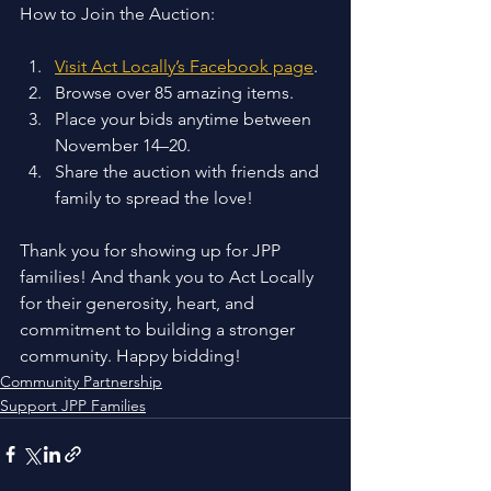
How to Join the Auction: 
Visit Act Locally’s Facebook page
.
Browse over 85 amazing items.
Place your bids anytime between 
November 14–20.
Share the auction with friends and 
family to spread the love!
Thank you for showing up for JPP 
families! And thank you to Act Locally 
for their generosity, heart, and 
commitment to building a stronger 
community. Happy bidding!
Community Partnership
Support JPP Families