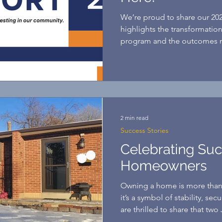
We’re proud to share our 20
highlights the transformation
program and the outcomes m
support.
2 min read
Success Stories
Celebrating Su
Homeowners
Owning a home is more than 
it’s a symbol of stability, sec
are thrilled to share that two 
reached this incredible mil