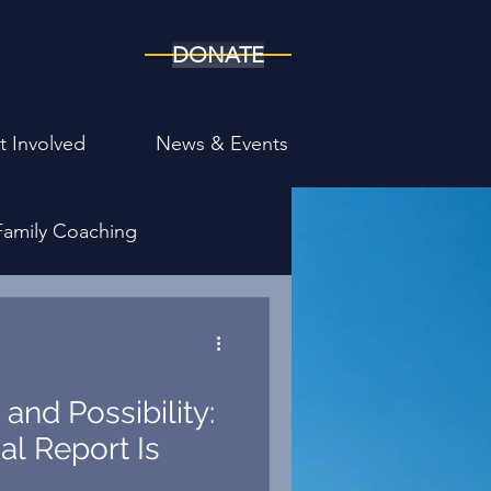
DONATE
t Involved
News & Events
Family Coaching
ony
and Possibility:
al Report Is