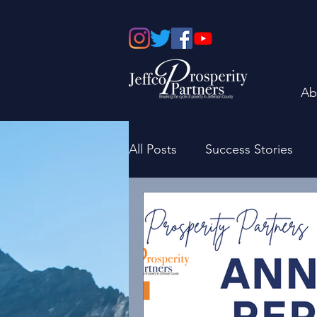
Ab
All Posts
Success Stories
Board of Directors
Fami