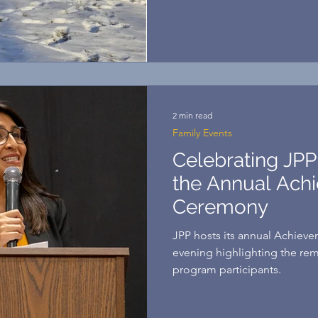
homeowners! Their journey w
work, careful planning, and 
community, they made their 
my family, buying a home is
accomplished, thank God. It 
2 min read
Family Events
Celebrating JPP
the Annual Ach
Ceremony
JPP hosts its annual Achiev
evening highlighting the re
program participants.