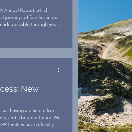
24 Annual Report, which
al journeys of families in our
ade possible through your
ccess: New
just having a place to live—
urity, and a brighter future. We
JPP families have officially
estone and become