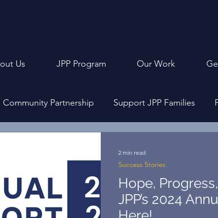
out Us
JPP Program
Our Work
Ge
Community Partnership
Support JPP Families
ly Events
Program Design
Achievement Cerem
2 min read
Success Stories
Hope, Progress, 
JPP’s 2024 Annu
Here!