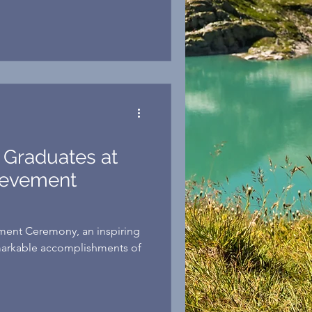
asn’t easy, but through hard
support from the JPP
dreams a reality. “For me and
 a great goal—one more
also provides a
 Graduates at
ievement
ement Ceremony, an inspiring
markable accomplishments of