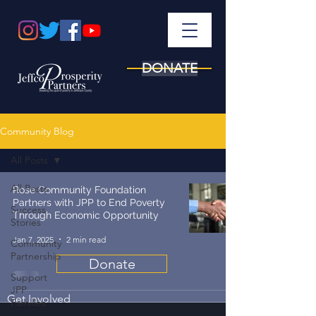
DONATE
Community Blog
All Posts
All Posts
Rose Community Foundation
Partners with JPP to End Poverty
Success
Through Economic Opportunity
Stories
Jan 7, 2025
2 min read
Community
Partnership
Donate
Support
JPP
Get Involved
Families