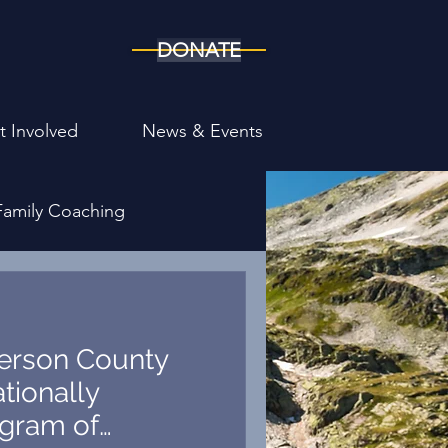
DONATE
t Involved
News & Events
Family Coaching
ony
ferson County
tionally
gram of