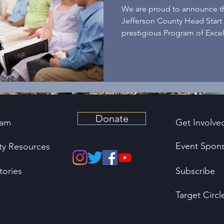
Excellence!
We are proud to announce tha
Jefferson County Head Start
prestigious Program of Excel
Donate
ram
Get Involve
Event Spons
y Resources
tories
Subscribe
Target Circl