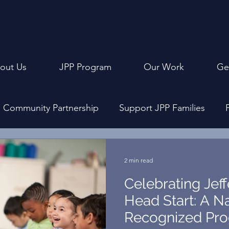
out Us
JPP Program
Our Work
Ge
Community Partnership
Support JPP Families
ly Events
Program Design
Achievement Cerem
2 min read
Celebrating Jef
Head Start: A Na
Recognized Pro