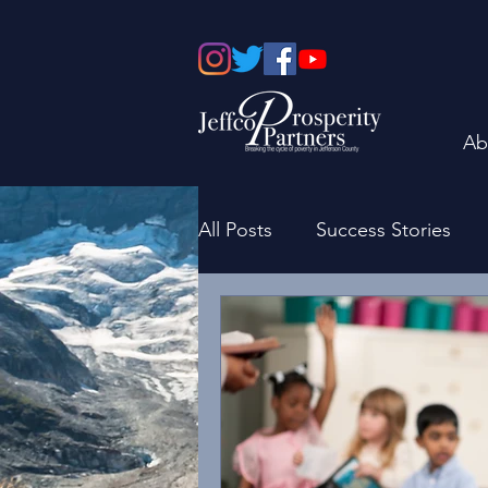
Ab
All Posts
Success Stories
Board of Directors
Fami