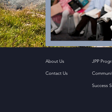
About Us
JPP Prog
Contact Us
Communit
Success S