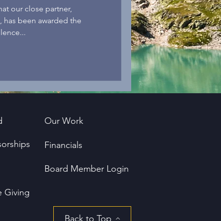
t our close partner,
 , has been awarded the
lence...
d
Our Work
orships
Financials
Board Member Login
e Giving
Back to Top