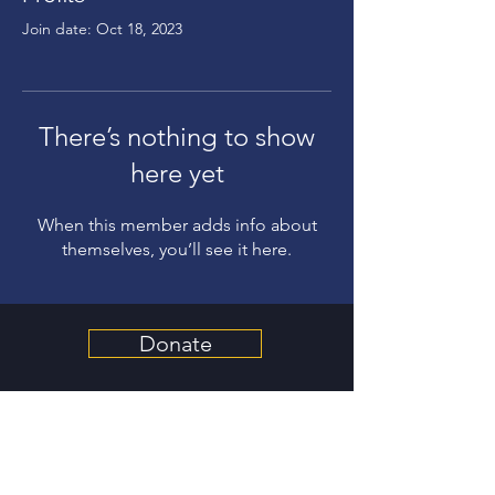
Join date: Oct 18, 2023
There’s nothing to show
here yet
When this member adds info about
themselves, you’ll see it here.
Donate
Get Involved
About Us
Contact Us