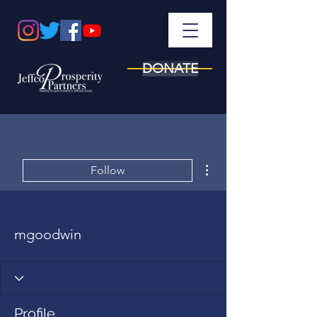
DONATE
More actions
Follow
mgoodwin
Profile